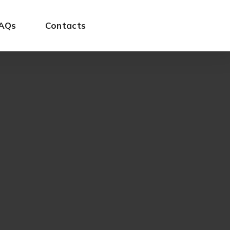
AQs
Contacts