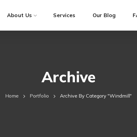
About Us
Services
Our Blog
F
Archive
Home
Portfolio
Archive By Category "Windmill"