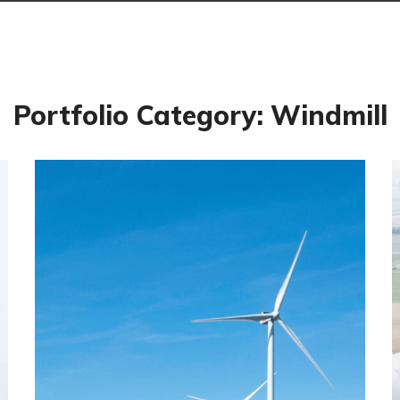
Portfolio Category:
Windmill