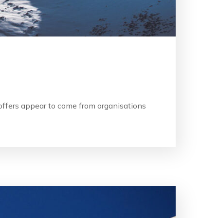
b offers appear to come from organisations