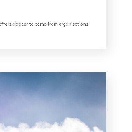
b offers appear to come from organisations