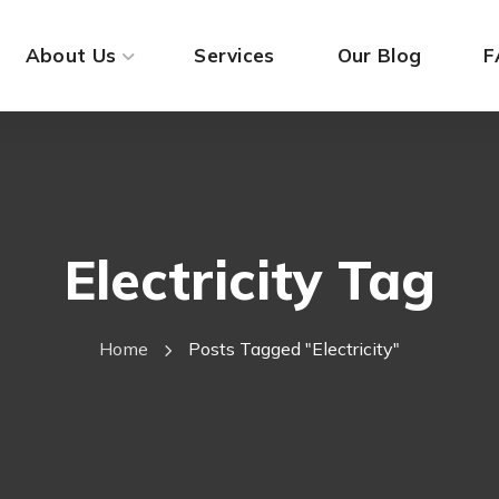
About Us
Services
Our Blog
F
Electricity Tag
Home
Posts Tagged "electricity"