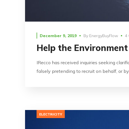
December 9, 2019
By
EnergyBuyFlow
4
Help the Environment
IRecco has received inquiries seeking clarif
falsely pretending to recruit on behalf, or 
ELECTRICITY