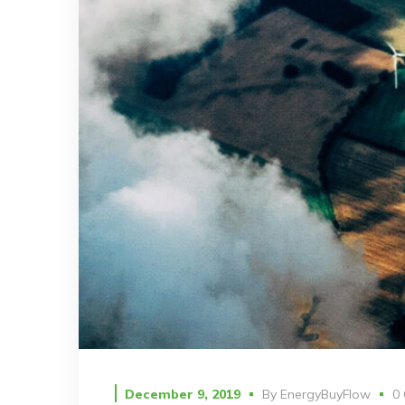
December 9, 2019
By
EnergyBuyFlow
0