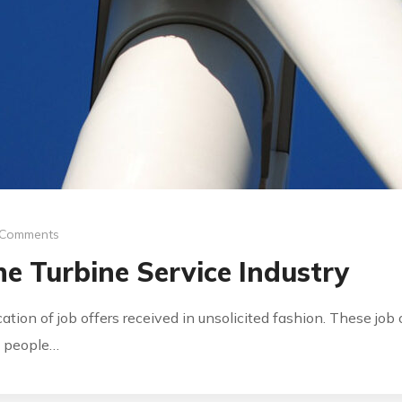
 Comments
e Turbine Service Industry
ication of job offers received in unsolicited fashion. These jo
by people…